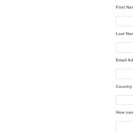
First N
Last N
Email A
Countr
How can