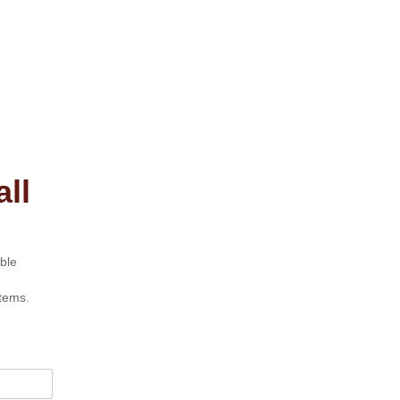
ll
ble
tems.