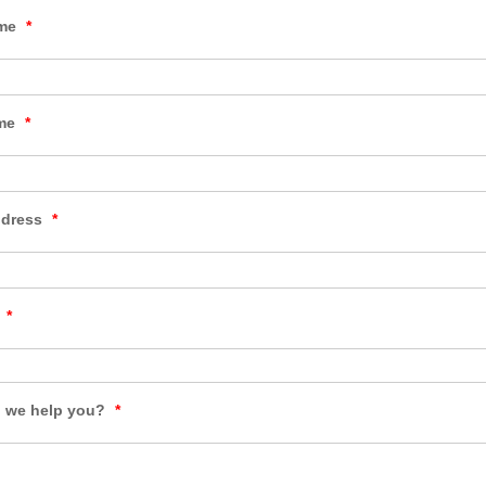
ame
*
ame
*
ddress
*
y
*
 we help you?
*