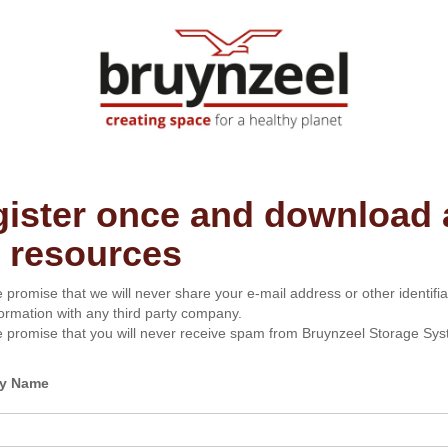
ister once and download a
 resources
 promise that we will never share your e-mail address or other identifia
formation with any third party company.
 promise that you will never receive spam from Bruynzeel Storage Sys
y Name