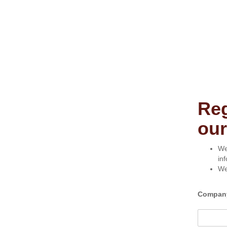
Reg
our
We
in
We
Compan