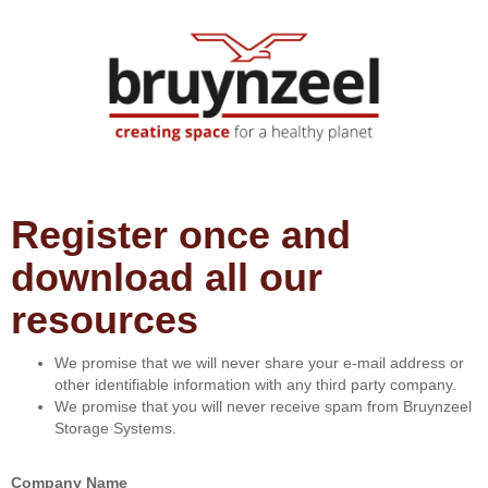
Register once and
download all our
resources
We promise that we will never share your e-mail address or
other identifiable information with any third party company.
We promise that you will never receive spam from Bruynzeel
Storage Systems.
Company Name