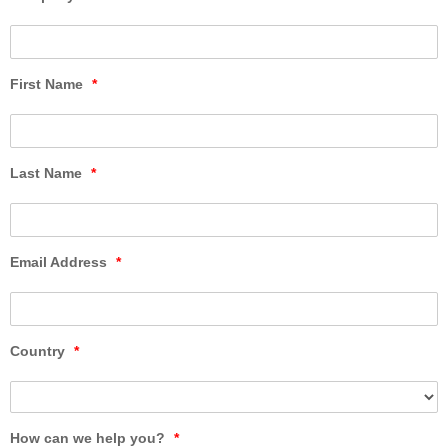
First Name
*
Last Name
*
Email Address
*
Country
*
How can we help you?
*